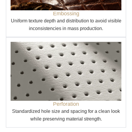
Embossing
Uniform texture depth and distribution to avoid visible
inconsistencies in mass production.
Perforation
Standardized hole size and spacing for a clean look
while preserving material strength.