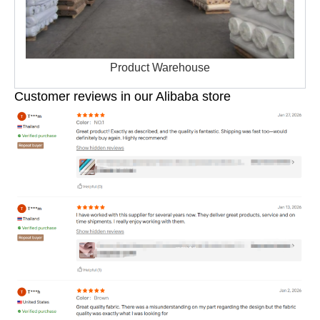
Product Warehouse
Customer reviews in our Alibaba store