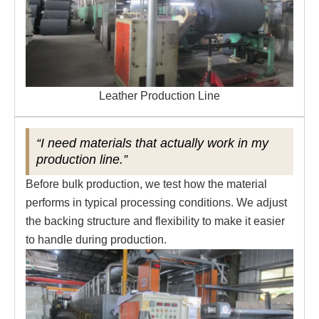
Leather Production Line
“I need materials that actually work in my
production line.”
Before bulk production, we test how the material
performs in typical processing conditions. We adjust
the backing structure and flexibility to make it easier
to handle during production.