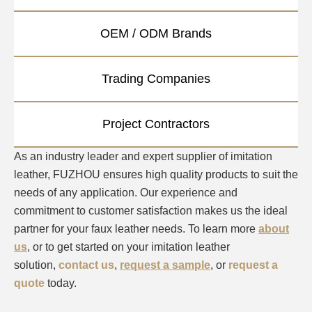
OEM / ODM Brands
Trading Companies
Project Contractors
As an industry leader and expert supplier of imitation
leather, FUZHOU ensures high quality products to suit the
needs of any application. Our experience and
commitment to customer satisfaction makes us the ideal
partner for your faux leather needs. To learn more
about
us
, or to get started on your imitation leather
solution,
contact us
,
request a sample
, or
request a
quote
today.