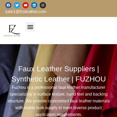
跳
F
T
Y
L
I
a
w
o
i
n
至
c
i
u
n
s
sale1@fzsleather.com
e
t
t
k
t
内
b
t
u
e
a
o
e
b
d
g
容
o
r
e
i
r
k
n
a
m
Faux Leather Suppliers |
Synthetic Leather | FUZHOU
Fuzhou is a professional faux leather manufacturer
specializing in surface texture, hand feel and backing
structure. We provide customized faux leather materials
with stable bulk supply to meet diverse product
application requirements.