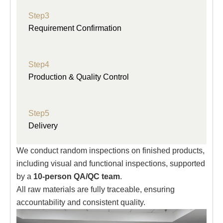
Step3
Requirement Confirmation
Step4
Production & Quality Control
Step5
Delivery
We conduct random inspections on finished products,
including visual and functional inspections, supported
by a
10-person QA/QC team
.
All raw materials are fully traceable, ensuring
accountability and consistent quality.