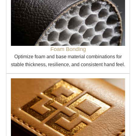
Foam Bonding
Optimize foam and base material combinations for
stable thickness, resilience, and consistent hand feel.