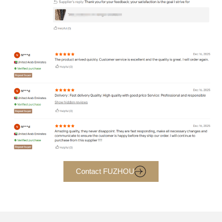
Contact FUZHOU