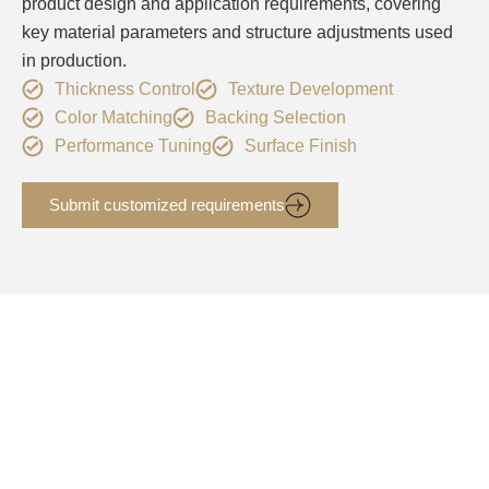
product design and application requirements, covering
key material parameters and structure adjustments used
in production.
Thickness Control
Texture Development
Color Matching
Backing Selection
Performance Tuning
Surface Finish
Submit customized requirements
PU Synthetic Leather