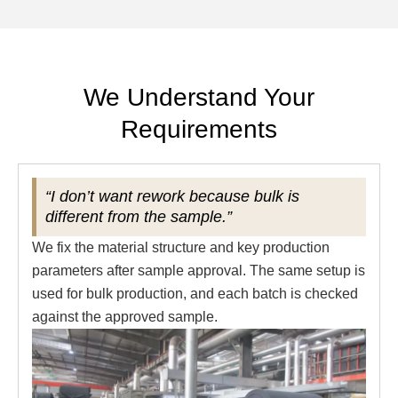
We Understand Your
Requirements
“I don’t want rework because bulk is
different from the sample.”
We fix the material structure and key production
parameters after sample approval. The same setup is
used for bulk production, and each batch is checked
against the approved sample.