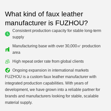
What kind of faux leather
manufacturer is FUZHOU?
Consistent production capacity for stable long-term
supply
Manufacturing base with over 30,000㎡ production
area
High repeat order rate from global clients
Ongoing expansion in international markets
FUZHOU is a custom faux leather manufacturer with
integrated production capabilities. With years of
development, we have grown into a reliable partner for
brands and manufacturers looking for stable, scalable
material supply.