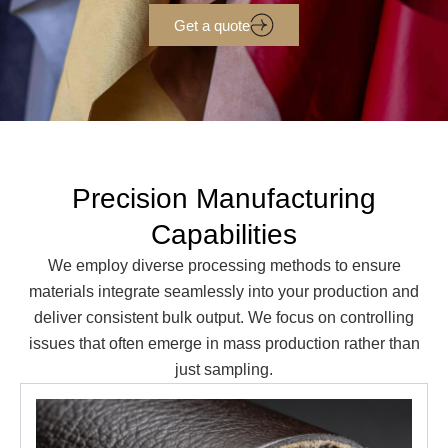
Get a quote
Precision Manufacturing
Capabilities
We employ diverse processing methods to ensure
materials integrate seamlessly into your production and
deliver consistent bulk output. We focus on controlling
issues that often emerge in mass production rather than
just sampling.