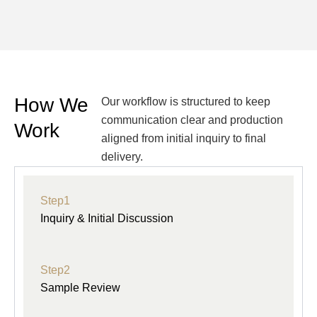
How We
Our workflow is structured to keep
communication clear and production
Work
aligned from initial inquiry to final
delivery.
Step1
Inquiry & Initial Discussion
Step2
Sample Review