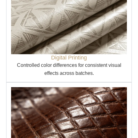
Digital Printing
Controlled color differences for consistent visual
effects across batches.