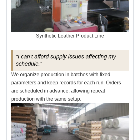
Synthetic Leather Product Line
“I can’t afford supply issues affecting my
schedule.”
We organize production in batches with fixed
parameters and keep records for each run. Orders
are scheduled in advance, allowing repeat
production with the same setup.