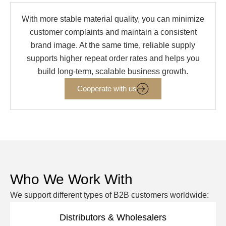
With more stable material quality, you can minimize
customer complaints and maintain a consistent
brand image. At the same time, reliable supply
supports higher repeat order rates and helps you
build long-term, scalable business growth.
Cooperate with us
Who We Work With
We support different types of B2B customers worldwide:
Distributors & Wholesalers