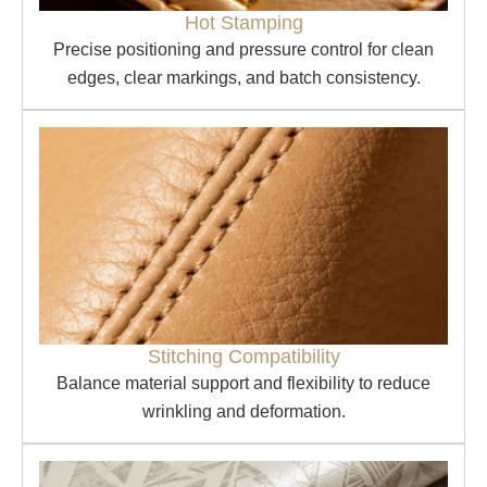
Hot Stamping
Precise positioning and pressure control for clean
edges, clear markings, and batch consistency.
Stitching Compatibility
Balance material support and flexibility to reduce
wrinkling and deformation.