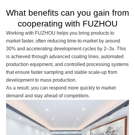
What benefits can you gain from
cooperating with FUZHOU
Working with FUZHOU helps you bring products to
market faster, often reducing time-to-market by around
30% and accelerating development cycles by 2–3x. This
is achieved through advanced coating lines, automated
production equipment, and controlled processing systems
that ensure faster sampling and stable scale-up from
development to mass production.
As a result, you can respond more quickly to market
demand and stay ahead of competitors.