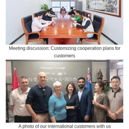
Meeting discussion: Customizing cooperation plans for
customers
A photo of our international customers with us