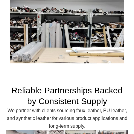
Reliable Partnerships Backed
by Consistent Supply
We partner with clients sourcing faux leather, PU leather,
and synthetic leather for various product applications and
long-term supply.