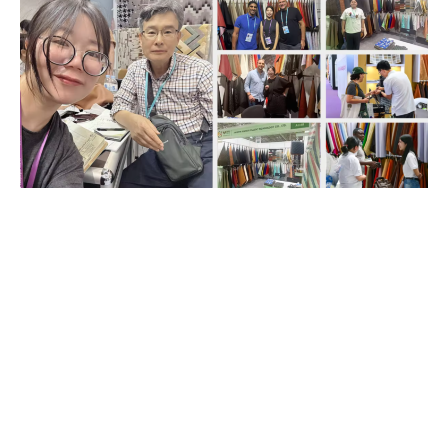
If you are looking for a reliable
synthetic leather manufacturer
with stable production,
consistent quality, and