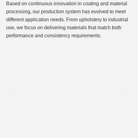
Based on continuous innovation in coating and material
processing, our production system has evolved to meet
different application needs. From upholstery to industrial
use, we focus on delivering materials that match both
performance and consistency requirements.