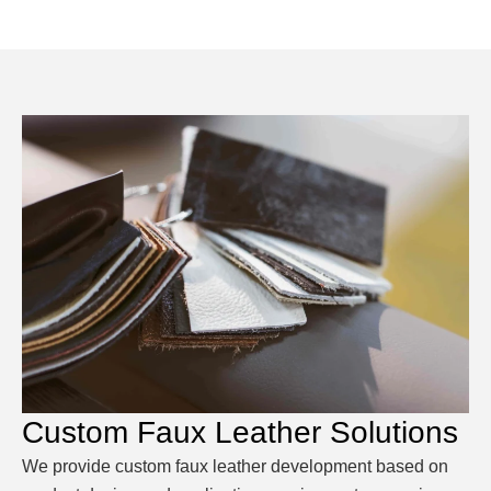
Custom Faux Leather Solutions
We provide custom faux leather development based on