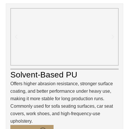
Solvent-Based PU
Offers higher abrasion resistance, stronger surface
coating, and better performance under heavy use,
making it more stable for long production runs.
Commonly used for sofa seating surfaces, car seat
covers, work shoes, and high-frequency-use
upholstery.