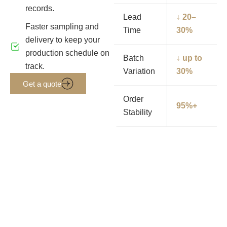
records.
Lead
↓ 20–
Faster sampling and
Time
30%
delivery to keep your
production schedule on
Batch
↓ up to
track.
Variation
30%
Get a quote
Order
95%+
Stability
Get PU Leather Samples &
Pricing