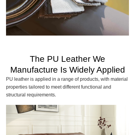
The PU Leather We
Manufacture Is Widely Applied
PU leather is applied in a range of products, with material
properties tailored to meet different functional and
structural requirements.