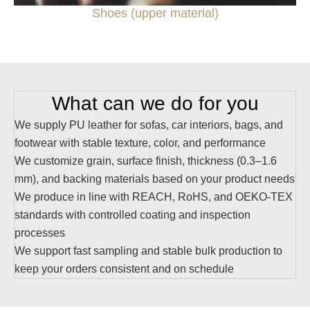
Shoes (upper material)
What can we do for you
We supply PU leather for sofas, car interiors, bags, and
footwear with stable texture, color, and performance
We customize grain, surface finish, thickness (0.3–1.6
mm), and backing materials based on your product needs
We produce in line with REACH, RoHS, and OEKO-TEX
standards with controlled coating and inspection
processes
We support fast sampling and stable bulk production to
keep your orders consistent and on schedule