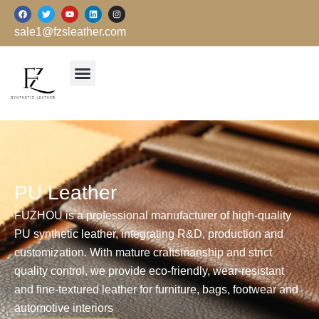
跳
F
T
Y
L
I
a
w
o
i
n
至
c
i
u
n
s
sale1@fzsleather.com
e
t
t
k
t
内
b
t
u
e
a
o
e
b
d
g
容
o
r
e
i
r
k
n
a
m
PU Leather
FUZHOU is a professional manufacturer of high-quality
PU synthetic leather, integrating R&D, production and
customization. With mature craftsmanship and strict
quality control, we provide eco-friendly, wear-resistant
and fine-textured leather for furniture, bags, footwear and
automotive interiors