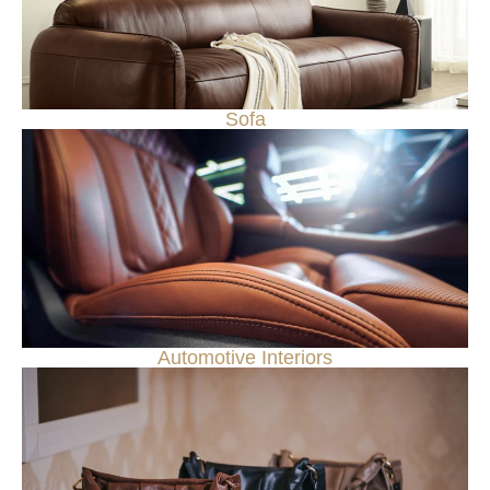
Sofa
Automotive Interiors