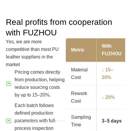
Real profits from cooperation
with FUZHOU
Yes, we are more
With
competitive than most PU
Metric
FUZHOU
leather suppliers in the
market
Material
↓ 15–
Pricing comes directly
Cost
20%
from production, helping
reduce sourcing costs
Rework
by up to 15–20%.
↓ 20%
Cost
Each batch follows
defined production
Sampling
parameters with full-
3–5 days
Time
process inspection