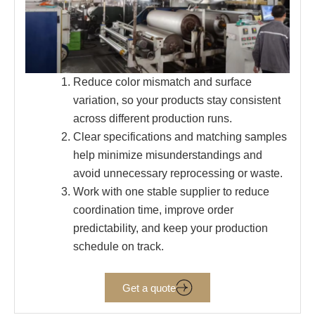
Reduce color mismatch and surface
variation, so your products stay consistent
across different production runs.
Clear specifications and matching samples
help minimize misunderstandings and
avoid unnecessary reprocessing or waste.
Work with one stable supplier to reduce
coordination time, improve order
predictability, and keep your production
schedule on track.
Get a quote