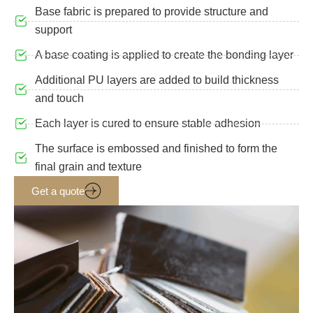
Base fabric is prepared to provide structure and
support
A base coating is applied to create the bonding layer
Additional PU layers are added to build thickness
and touch
Each layer is cured to ensure stable adhesion
The surface is embossed and finished to form the
final grain and texture
Get a quote