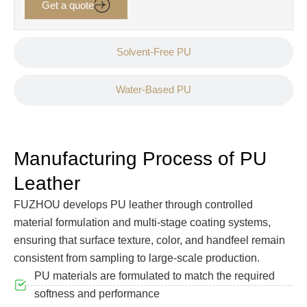
Get a quote
Solvent-Free PU
Water-Based PU
Manufacturing Process of PU
Leather
FUZHOU develops PU leather through controlled
material formulation and multi-stage coating systems,
ensuring that surface texture, color, and handfeel remain
consistent from sampling to large-scale production.
PU materials are formulated to match the required
softness and performance