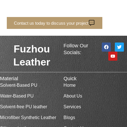
Tell us your quantity and specifications, and we’ll
quote based on your actual order needs.
Contact us today to discuss your project
F
Y
T
Follow Our
Fuzhou
a
o
w
Socials:
c
u
i
e
t
t
Leather
b
u
t
o
b
e
o
e
r
k
Material
Quick
Solvent-Based PU
Home
Water-Based PU
About Us
Solvent-free PU leather
Services
Microfiber Synthetic Leather
Blogs