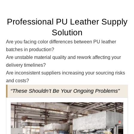
Professional PU Leather Supply
Solution
Are you facing color differences between PU leather
batches in production?
Are unstable material quality and rework affecting your
delivery timelines?
Are inconsistent suppliers increasing your sourcing risks
and costs?
“These Shouldn’t Be Your Ongoing Problems”