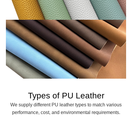
Types of PU Leather
We supply different PU leather types to match various
performance, cost, and environmental requirements.
Solvent-Based PU