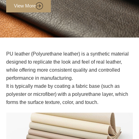
View More
PU leather (Polyurethane leather) is a synthetic material
designed to replicate the look and feel of real leather,
while offering more consistent quality and controlled
performance in manufacturing.
It is typically made by coating a fabric base (such as
polyester or microfiber) with a polyurethane layer, which
forms the surface texture, color, and touch.