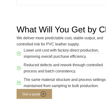
What Will You Get by
We deliver more predictable cost, stable output, and
controlled risk for PVC leather supply.
Lower unit cost with factory-direct production,
improving overall purchase efficiency.
Reduced defects and rework through controlled
process and batch consistency.
The same material structure and process settings
maintained from sampling to bulk production.
Get a quote