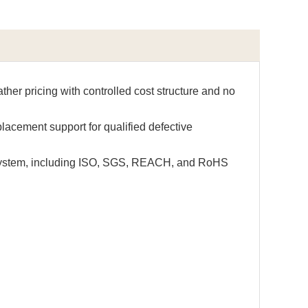
ther pricing with controlled cost structure and no
lacement support for qualified defective
 system, including ISO, SGS, REACH, and RoHS