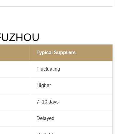
m FUZHOU
Typical Suppliers
Fluctuating
Higher
7–10 days
Delayed