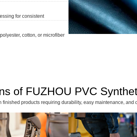
essing for consistent
olyester, cotton, or microfiber
ons of FUZHOU PVC Synthet
inished products requiring durability, easy maintenance, and c