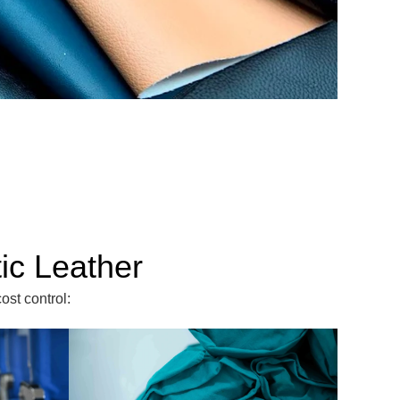
ic Leather
ost control: