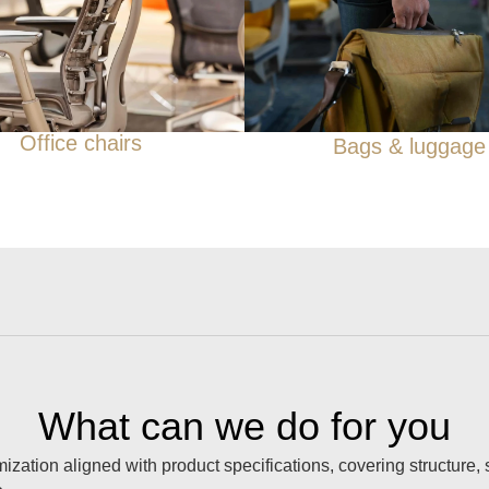
Office chairs
Bags & luggage
What can we do for you
ation aligned with product specifications, covering structure,