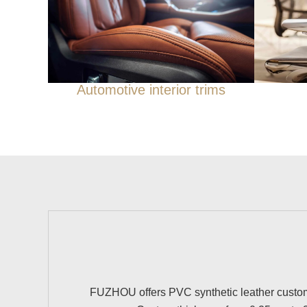
Automotive interior trims
FUZHOU offers PVC synthetic leather customiz