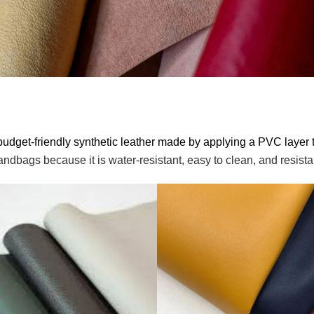
budget-friendly synthetic leather made by applying a PVC layer t
ndbags because it is water-resistant, easy to clean, and resista