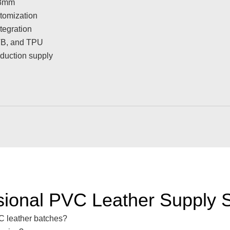
 3mm
tomization
tegration
PVB, and TPU
oduction supply
sional PVC Leather Supply S
VC leather batches?