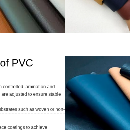
 of PVC
controlled lamination and
 are adjusted to ensure stable
ubstrates such as woven or non-
face coatings to achieve