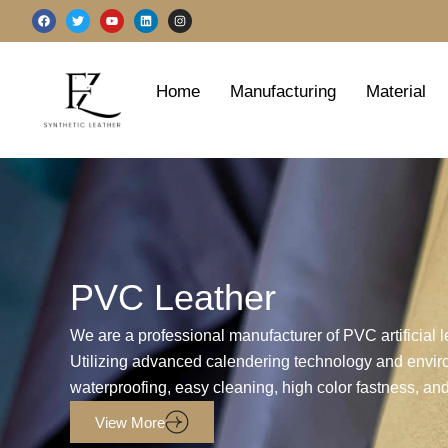
跳
F
T
Y
L
I
a
w
o
i
n
至
c
i
u
n
s
e
t
t
k
t
b
t
u
e
a
内
o
e
b
d
g
o
r
e
i
r
容
Home
Manufacturing
Material
k
n
a
m
PVC Leather
We are a professional manufacturer of PVC artificial 
Utilizing advanced calendering technology and enviro
waterproofing, easy cleaning, high color fastness, and
View More