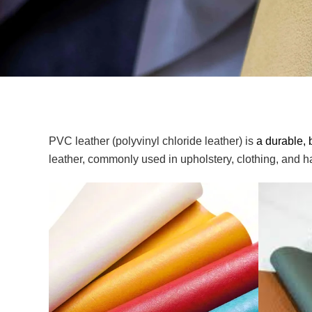
PVC leather (polyvinyl chloride leather) is
a durable, 
leather, commonly used in upholstery, clothing, and ha