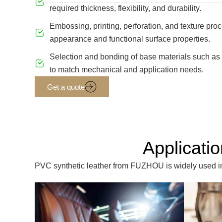
required thickness, flexibility, and durability.
Embossing, printing, perforation, and texture proc
appearance and functional surface properties.
Selection and bonding of base materials such as p
to match mechanical and application needs.
Get a quote
Applicati
PVC synthetic leather from FUZHOU is widely used in f