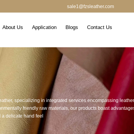
sale1@fzsleather.com
About Us
Application
Blogs
Contact Us
leather, specializing in integrated services encompassing leath
nmentally friendly raw materials, our products boast advantages
 a delicate hand feel