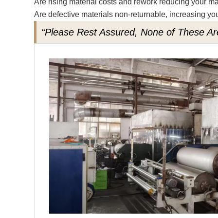
Are rising material costs and rework reducing your m
Are defective materials non-returnable, increasing you
“Please Rest Assured, None of These Ar