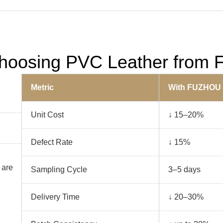
 Choosing PVC Leather fro
Metric
With FUZHOU
Unit Cost
↓ 15–20%
Defect Rate
↓ 15%
 are
Sampling Cycle
3–5 days
Delivery Time
↓ 20–30%