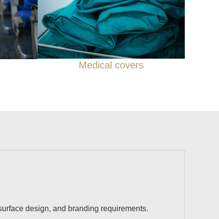
Medical covers
 surface design, and branding requirements.