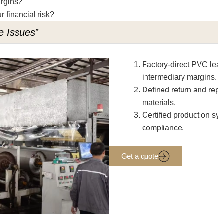
argins?
r financial risk?
e Issues”
Factory-direct PVC lea
intermediary margins.
Defined return and rep
materials.
Certified production
compliance.
Get a quote