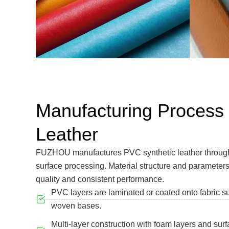
Manufacturing Process
Leather
FUZHOU manufactures PVC synthetic leather through 
surface processing. Material structure and parameters
quality and consistent performance.
PVC layers are laminated or coated onto fabric s
woven bases.
Multi-layer construction with foam layers and sur