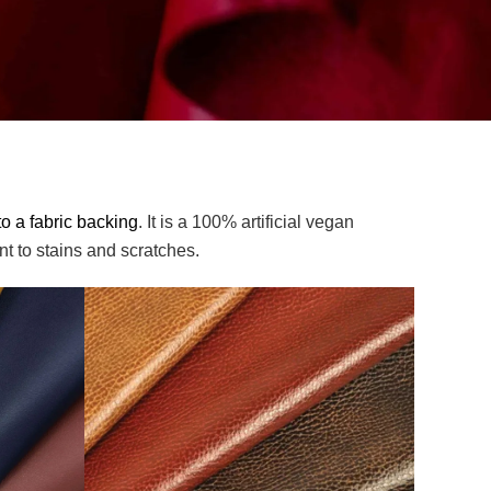
o a fabric backing
. It is a 100% artificial vegan
nt to stains and scratches.