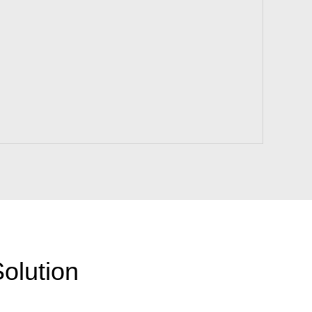
olution