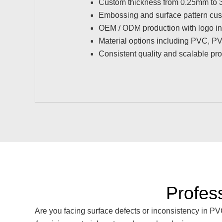
Custom thickness from 0.25mm to
Embossing and surface pattern cus
OEM / ODM production with logo in
Material options including PVC, 
Consistent quality and scalable pr
Profes
Are you facing surface defects or inconsistency in P