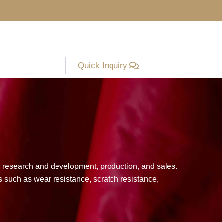
Quick Inquiry
er research and development, production, and sales.
 such as wear resistance, scratch resistance,