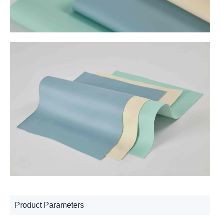
Product Parameters