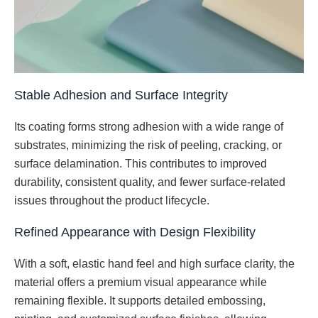
Stable Adhesion and Surface Integrity
Its coating forms strong adhesion with a wide range of
substrates, minimizing the risk of peeling, cracking, or
surface delamination. This contributes to improved
durability, consistent quality, and fewer surface-related
issues throughout the product lifecycle.
Refined Appearance with Design Flexibility
With a soft, elastic hand feel and high surface clarity, the
material offers a premium visual appearance while
remaining flexible. It supports detailed embossing,