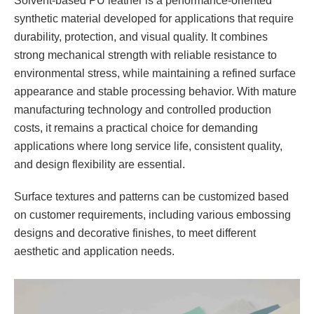
Solvent-based PU leather is a performance-oriented
synthetic material developed for applications that require
durability, protection, and visual quality. It combines
strong mechanical strength with reliable resistance to
environmental stress, while maintaining a refined surface
appearance and stable processing behavior. With mature
manufacturing technology and controlled production
costs, it remains a practical choice for demanding
applications where long service life, consistent quality,
and design flexibility are essential.
Surface textures and patterns can be customized based
on customer requirements, including various embossing
designs and decorative finishes, to meet different
aesthetic and application needs.