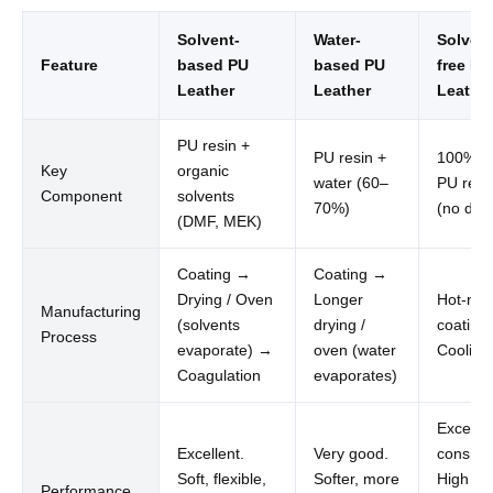
Solvent-
Water-
Solvent
Feature
based PU
based PU
free PU
Leather
Leather
Leathe
PU resin +
PU resin +
100% so
Key
organic
water (60–
PU resi
Component
solvents
70%)
(no dilu
(DMF, MEK)
Coating →
Coating →
Drying / Oven
Longer
Hot-mel
Manufacturing
(solvents
drying /
coating
Process
evaporate) →
oven (water
Cooling
Coagulation
evaporates)
Excellen
Excellent.
Very good.
consiste
Soft, flexible,
Softer, more
High
Performance