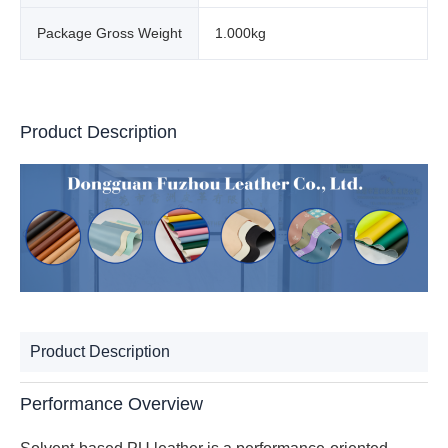
Package Gross Weight
1.000kg
Product Description
Product Description
Performance Overview