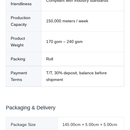
Compliant with industry standards
friendliness
Production
150,000 meters / week
Capacity
Product
170 gsm – 240 gsm
Weight
Packing
Roll
Payment
T/T, 30% deposit, balance before
Terms
shipment
Packaging & Delivery
Package Size
145.00cm × 5.00cm × 5.00cm