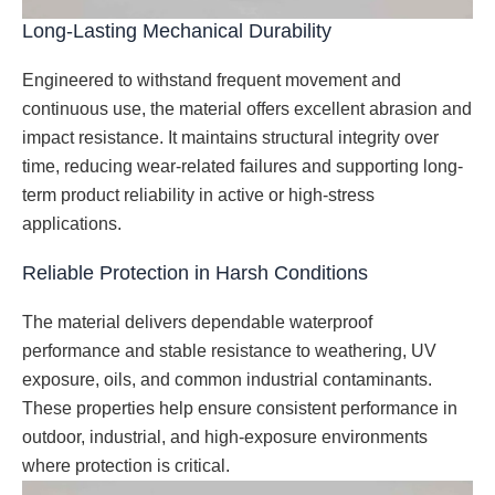
Long-Lasting Mechanical Durability
Engineered to withstand frequent movement and
continuous use, the material offers excellent abrasion and
impact resistance. It maintains structural integrity over
time, reducing wear-related failures and supporting long-
term product reliability in active or high-stress
applications.
Reliable Protection in Harsh Conditions
The material delivers dependable waterproof
performance and stable resistance to weathering, UV
exposure, oils, and common industrial contaminants.
These properties help ensure consistent performance in
outdoor, industrial, and high-exposure environments
where protection is critical.