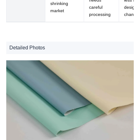
shrinking
careful
design
market
processing
change
Detailed Photos