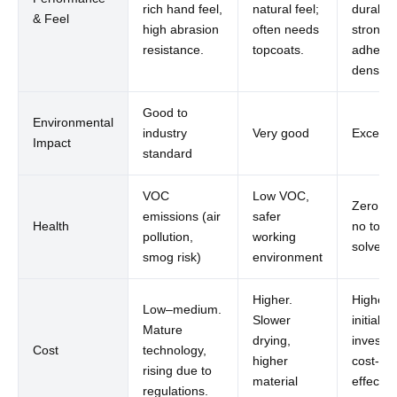
rich hand feel,
natural feel;
durabilit
& Feel
high abrasion
often needs
strong
resistance.
topcoats.
adhesio
denser f
Good to
Environmental
industry
Very good
Excellen
Impact
standard
VOC
Low VOC,
Zero V
emissions (air
safer
Health
no toxic
pollution,
working
solvent
smog risk)
environment
Higher.
Higher
Low–medium.
Slower
initial
Mature
drying,
investm
Cost
technology,
higher
cost-
rising due to
material
effectiv
regulations.