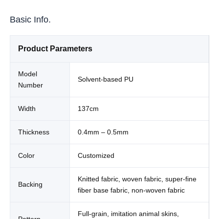
Basic Info.
Product Parameters
Model
Solvent-based PU
Number
Width
137cm
Thickness
0.4mm – 0.5mm
Color
Customized
Knitted fabric, woven fabric, super-fine
Backing
fiber base fabric, non-woven fabric
Full-grain, imitation animal skins,
Pattern