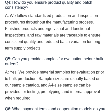
Q4: How do you ensure product quality and batch
consistency?
A: We follow standardized production and inspection
procedures throughout the manufacturing process.
Finished products undergo visual and functional
inspections, and raw materials are traceable to ensure
consistent quality and reduced batch variation for long-
term supply projects.
Q5: Can you provide samples for evaluation before bulk
orders?
A: Yes. We provide material samples for evaluation prior
to bulk production. Sample sizes are usually based on
our sample catalog, and A4-size samples can be
provided for testing, prototyping, and internal approval
when required.
Q6: What payment terms and cooperation models do you