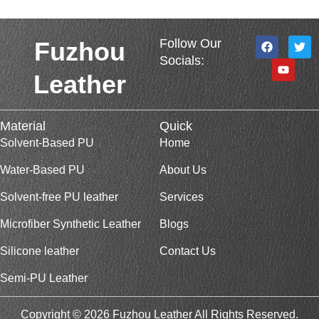
F
Y
T
Follow Our
Fuzhou
a
o
w
Socials:
c
u
i
e
t
t
Leather
b
u
t
o
b
e
o
e
r
k
Material
Quick
Solvent-Based PU
Home
Water-Based PU
About Us
Solvent-free PU leather
Services
Microfiber Synthetic Leather
Blogs
Silicone leather
Contact Us
Semi-PU Leather
Copyright © 2026 Fuzhou Leather All Rights Reserved.