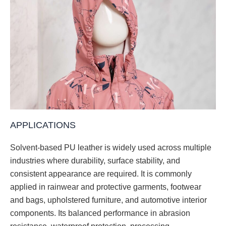
APPLICATIONS
Solvent-based PU leather is widely used across multiple
industries where durability, surface stability, and
consistent appearance are required. It is commonly
applied in rainwear and protective garments, footwear
and bags, upholstered furniture, and automotive interior
components. Its balanced performance in abrasion