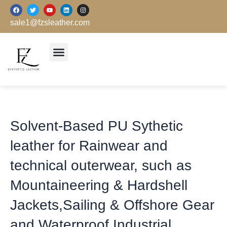
跳
F
T
Y
L
I
a
w
o
i
n
至
c
i
u
n
s
sale1@fzsleather.com
e
t
t
k
t
内
b
t
u
e
a
o
e
b
d
g
容
o
r
e
i
r
k
n
a
m
Solvent-Based PU Sythetic
leather for Rainwear and
technical outerwear, such as
Mountaineering & Hardshell
Jackets,Sailing & Offshore Gear
and Waterproof Industrial