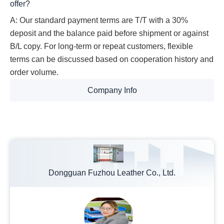
offer?
A: Our standard payment terms are T/T with a 30%
deposit and the balance paid before shipment or against
B/L copy. For long-term or repeat customers, flexible
terms can be discussed based on cooperation history and
order volume.
Company Info
Dongguan Fuzhou Leather Co., Ltd.