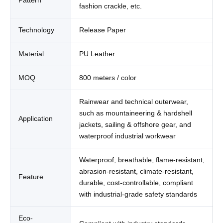
fashion crackle, etc.
Technology
Release Paper
Material
PU Leather
MOQ
800 meters / color
Rainwear and technical outerwear,
such as mountaineering & hardshell
Application
jackets, sailing & offshore gear, and
waterproof industrial workwear
Waterproof, breathable, flame-resistant,
abrasion-resistant, climate-resistant,
Feature
durable, cost-controllable, compliant
with industrial-grade safety standards
Eco-