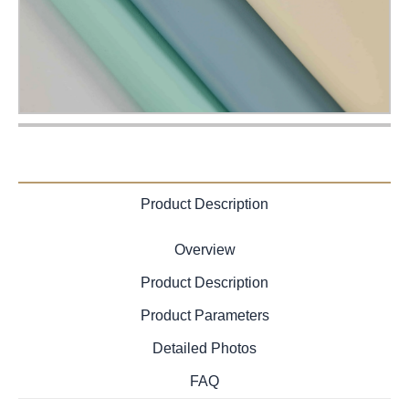
Product Description
Overview
Product Description
Product Parameters
Detailed Photos
FAQ