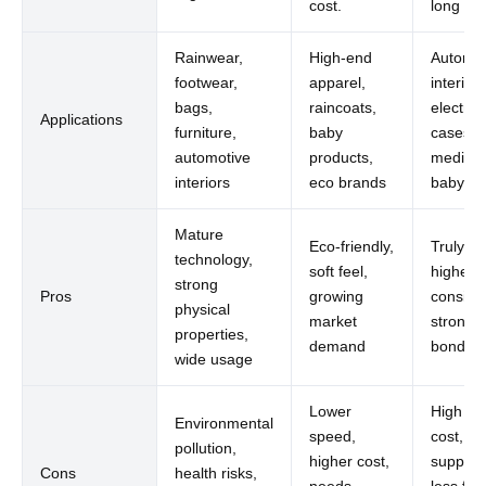
cost.
long te
Rainwear,
High-end
Automot
footwear,
apparel,
interiors
bags,
raincoats,
electron
Applications
furniture,
baby
cases,
automotive
products,
medical
interiors
eco brands
baby us
Mature
Eco-friendly,
Truly gr
technology,
soft feel,
highest
strong
Pros
growing
consist
physical
market
strong
properties,
demand
bonding
wide usage
Lower
High init
Environmental
speed,
cost, li
pollution,
higher cost,
supplier
Cons
health risks,
needs
less flex