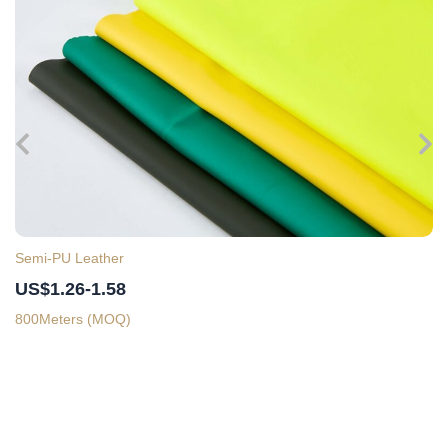
Semi-PU Leather
US$1.26-1.58
800Meters (MOQ)