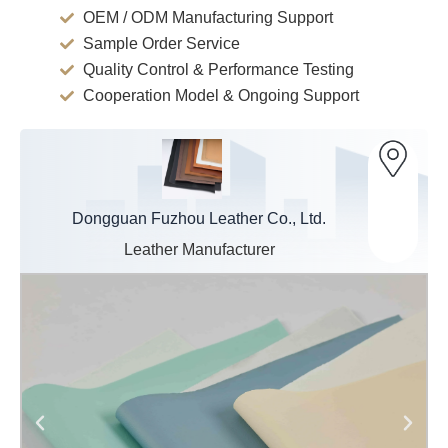
OEM / ODM Manufacturing Support
Sample Order Service
Quality Control & Performance Testing
Cooperation Model & Ongoing Support
Dongguan Fuzhou Leather Co., Ltd.
Leather Manufacturer