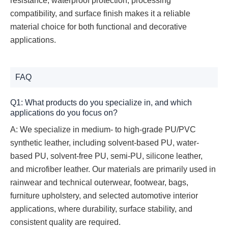
resistance, waterproof protection, processing
compatibility, and surface finish makes it a reliable
material choice for both functional and decorative
applications.
FAQ
Q1: What products do you specialize in, and which
applications do you focus on?
A: We specialize in medium- to high-grade PU/PVC
synthetic leather, including solvent-based PU, water-
based PU, solvent-free PU, semi-PU, silicone leather,
and microfiber leather. Our materials are primarily used in
rainwear and technical outerwear, footwear, bags,
furniture upholstery, and selected automotive interior
applications, where durability, surface stability, and
consistent quality are required.