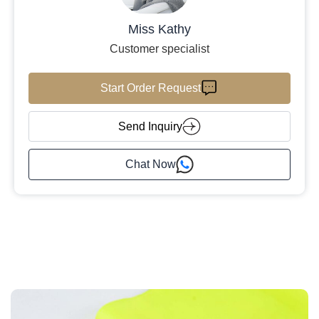
Miss Kathy
Customer specialist
Start Order Request
Send Inquiry
Chat Now