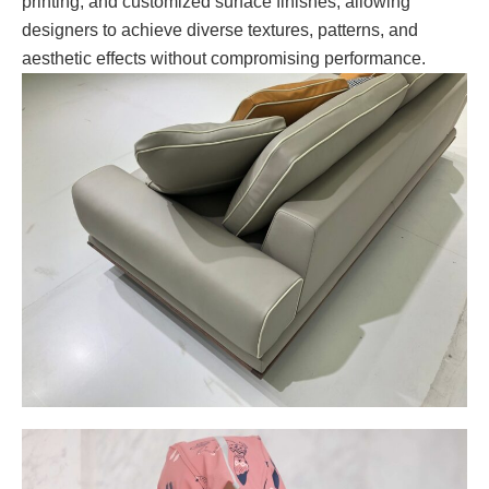
printing, and customized surface finishes, allowing
designers to achieve diverse textures, patterns, and
aesthetic effects without compromising performance.