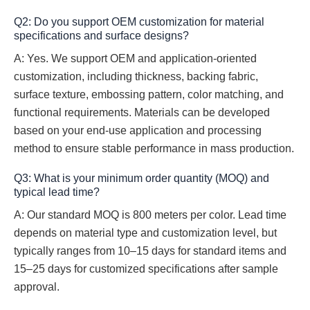
Q2: Do you support OEM customization for material
specifications and surface designs?
A: Yes. We support OEM and application-oriented
customization, including thickness, backing fabric,
surface texture, embossing pattern, color matching, and
functional requirements. Materials can be developed
based on your end-use application and processing
method to ensure stable performance in mass production.
Q3: What is your minimum order quantity (MOQ) and
typical lead time?
A: Our standard MOQ is 800 meters per color. Lead time
depends on material type and customization level, but
typically ranges from 10–15 days for standard items and
15–25 days for customized specifications after sample
approval.