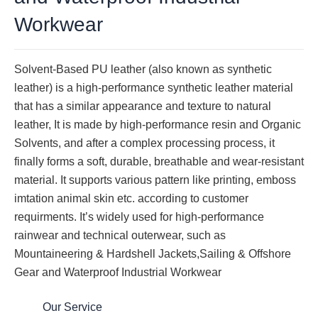
Workwear
Solvent-Based PU leather (also known as synthetic
leather) is a high-performance synthetic leather material
that has a similar appearance and texture to natural
leather, It is made by high-performance resin and Organic
Solvents, and after a complex processing process, it
finally forms a soft, durable, breathable and wear-resistant
material. It supports various pattern like printing, emboss
imtation animal skin etc. according to customer
requirments. It’s widely used for high-performance
rainwear and technical outerwear, such as
Mountaineering & Hardshell Jackets,Sailing & Offshore
Gear and Waterproof Industrial Workwear
Our Service