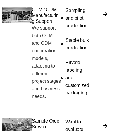
OEM / ODM
Sampling
Manufacturin
and pilot
g Support
production
We support
both OEM
Stable bulk
and ODM
production
cooperation
models,
Private
adapting to
labeling
different
and
project stages
customized
and business
packaging
needs.
Sample Order
Want to
Service
evaluate