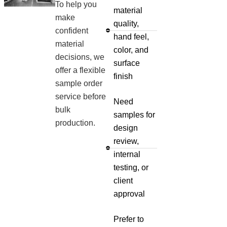
To help you
material
make
quality,
confident
hand feel,
material
color, and
decisions, we
surface
offer a flexible
finish
sample order
service before
Need
bulk
samples for
production.
design
review,
internal
testing, or
client
approval
Prefer to