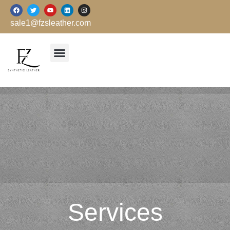
跳
F
T
Y
L
I
a
w
o
i
n
至
c
i
u
n
s
sale1@fzsleather.com
e
t
t
k
t
内
b
t
u
e
a
o
e
b
d
g
容
o
r
e
i
r
k
n
a
m
Services