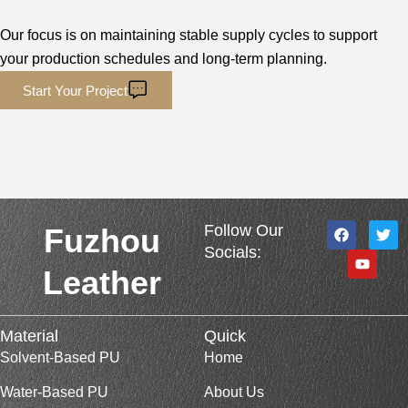
Our focus is on maintaining stable supply cycles to support
your production schedules and long-term planning.
Start Your Project
F
Y
T
Follow Our
Fuzhou
a
o
w
Socials:
c
u
i
e
t
t
Leather
b
u
t
o
b
e
o
e
r
k
Material
Quick
Solvent-Based PU
Home
Water-Based PU
About Us