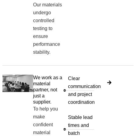
Our materials
undergo
controlled
testing to
ensure
performance
stability.
We work as a
Clear
material
communication
partner, not
and project
just a
supplier.
coordination
To help you
make
Stable lead
confident
times and
material
batch