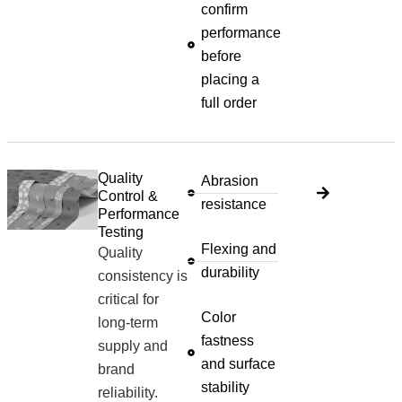
confirm
performance
before
placing a
full order
Quality
Abrasion
Control &
resistance
Performance
Testing
Flexing and
Quality
durability
consistency is
critical for
Color
long-term
fastness
supply and
and surface
brand
stability
reliability.