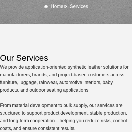
Home
Services
Our Services
We provide application-oriented synthetic leather solutions for
manufacturers, brands, and project-based customers across
furniture, luggage, rainwear, automotive interiors, baby
products, and outdoor seating applications.
From material development to bulk supply, our services are
structured to support product development, stable production,
and long-term cooperation—helping you reduce risks, control
costs, and ensure consistent results.