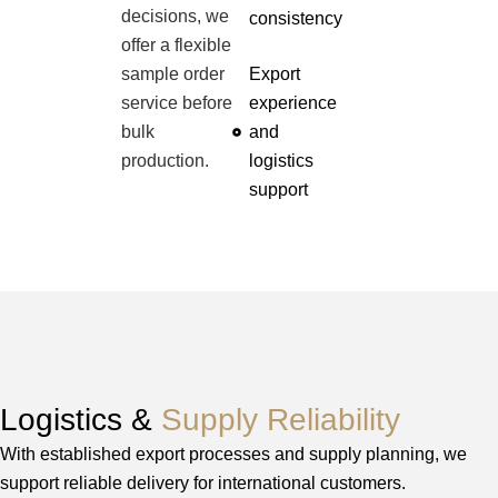
decisions, we
consistency
offer a flexible
sample order
Export
service before
experience
bulk
and
production.
logistics
support
Logistics &
Supply Reliability
With established export processes and supply planning, we
support reliable delivery for international customers.