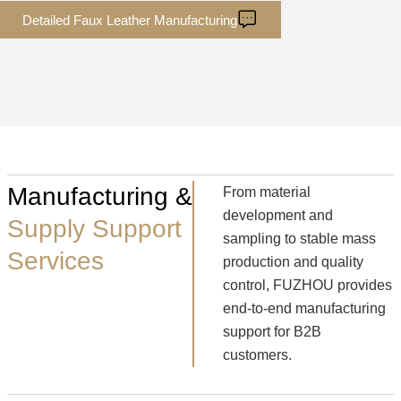
Detailed Faux Leather Manufacturing
Manufacturing &
From material
development and
Supply Support
sampling to stable mass
Services
production and quality
control, FUZHOU provides
end-to-end manufacturing
support for B2B
customers.