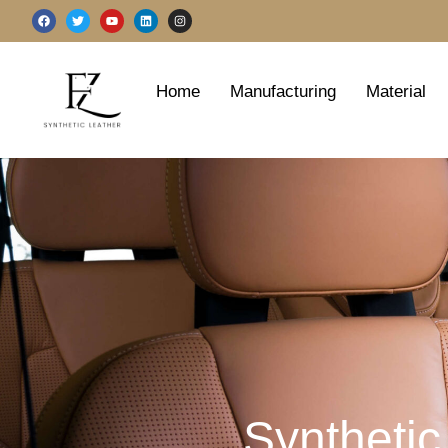
跳
F
T
Y
L
I
a
w
o
i
n
至
c
i
u
n
s
e
t
t
k
t
b
t
u
e
a
内
o
e
b
d
g
o
r
e
i
r
容
Home
Manufacturing
Material
k
n
a
m
Synthetic