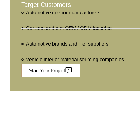
Target Customers
Automotive interior manufacturers
Car seat and trim OEM / ODM factories
Automotive brands and Tier suppliers
Vehicle interior material sourcing companies
Start Your Project