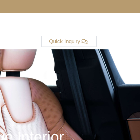
Quick Inquiry
e Interior