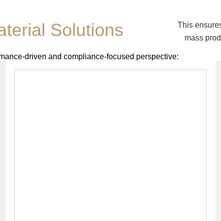
terial Solutions
This ensures
mass produ
ormance-driven and compliance-focused perspective: