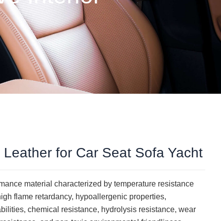
c Leather for Car Seat Sofa Yacht
ormance material characterized by temperature resistance
gh flame retardancy, hypoallergenic properties,
abilities, chemical resistance, hydrolysis resistance, wear