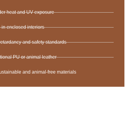
nder heat and UV exposure
n enclosed interiors
 retardancy and safety standards
ditional PU or animal leather
ustainable and animal-free materials