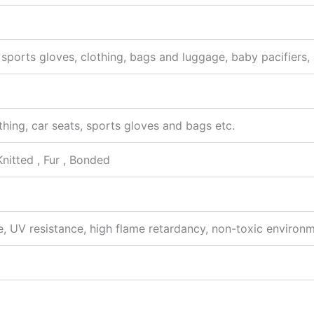
s, sports gloves, clothing, bags and luggage, baby pacifiers
othing, car seats, sports gloves and bags etc.
Knitted , Fur , Bonded
, UV resistance, high flame retardancy, non-toxic environme