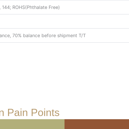
, 144; ROHS(Phthalate Free)
ance, 70% balance before shipment T/T
 Pain Points