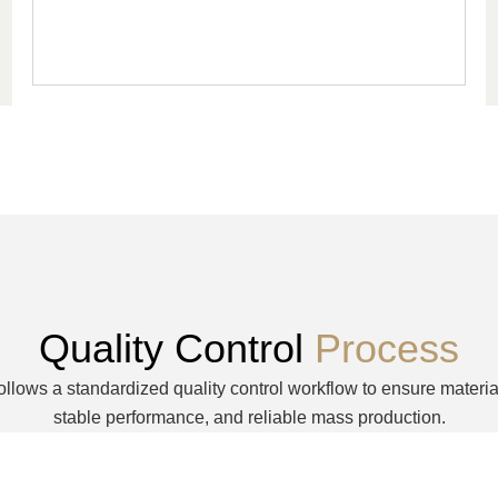
Quality Control
Process
ollows a standardized quality control workflow to ensure materia
stable performance, and reliable mass production.