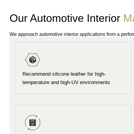
Our Automotive Interior
Ma
We approach automotive interior applications from a perf
Recommend silicone leather for high-
temperature and high-UV environments