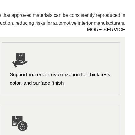
 that approved materials can be consistently reproduced in
ction, reducing risks for automotive interior manufacturers.
MORE SERVICE
Support material customization for thickness,
color, and surface finish