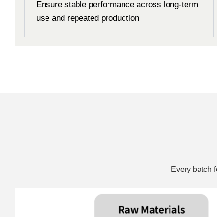
Ensure stable performance across long-term
use and repeated production
Every batch f