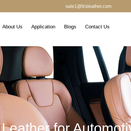
sale1@fzsleather.com
About Us
Application
Blogs
Contact Us
 Leather for Automotiv