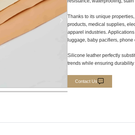
resistance, waterproofing, stain
Thanks to its unique properties,
products, medical supplies, ele
apparel industries. Applications
luggage, baby pacifiers, phone 
Silicone leather perfectly subst
trends while ensuring durability
Contact Us