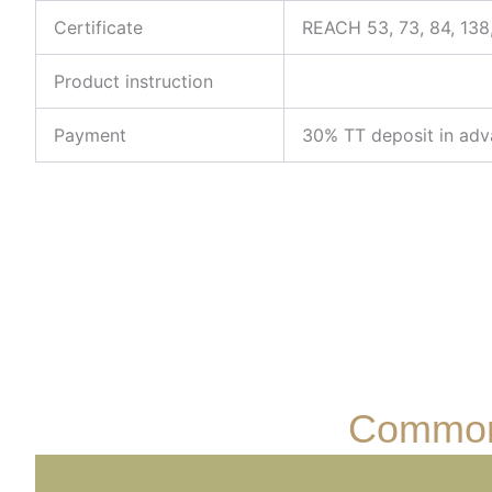
Certificate
REACH 53, 73, 84, 138
Product instruction
Payment
30% TT deposit in adv
Who We Serve &
Common