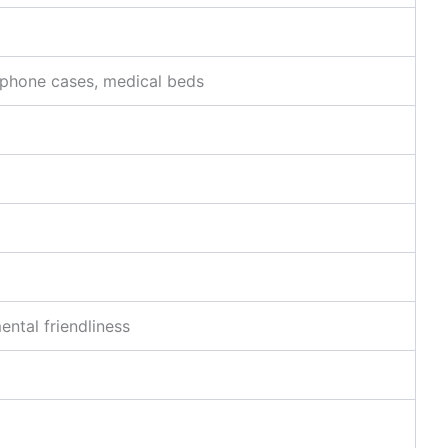
, phone cases, medical beds
ntal friendliness