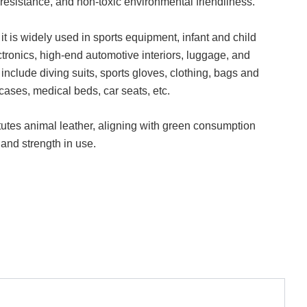
 resistance, and non-toxic environmental friendliness.
 it is widely used in sports equipment, infant and child
ctronics, high-end automotive interiors, luggage, and
 include diving suits, sports gloves, clothing, bags and
cases, medical beds, car seats, etc.
itutes animal leather, aligning with green consumption
 and strength in use.