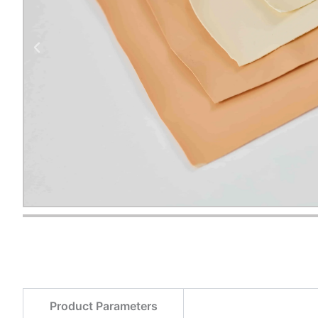
Product Parameters