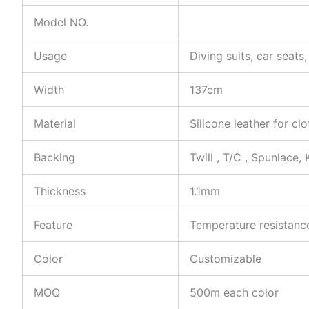
Model NO.
Usage
Diving suits, car seat
Width
137cm
Material
Silicone leather for cl
Backing
Twill , T/C , Spunlace, 
Thickness
1.1mm
Feature
Temperature resistance
Color
Customizable
MOQ
500m each color