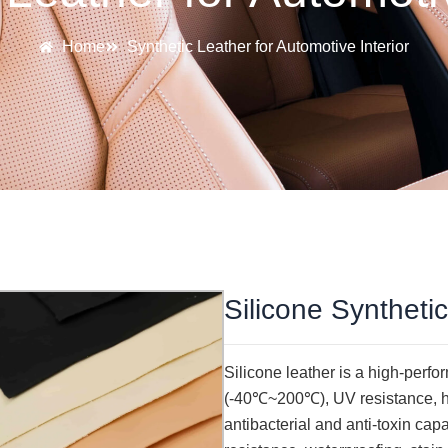
Home
Synthetic Leather for Automotive Interior
Silicone Syntheti
Silicone leather is a high-perf
(-40℃~200℃), UV resistance, hi
antibacterial and anti-toxin cap