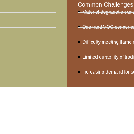
Common Challenges
Material degradation u
Odor and VOC concerns i
Difficulty meeting flame
Limited durability of tra
Increasing demand for s