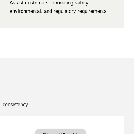
Assist customers in meeting safety,
environmental, and regulatory requirements
l consistency,