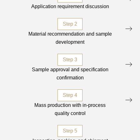
Application requirement discussion
Step 2
Material recommendation and sample
development
Step 3
Sample approval and specification
confirmation
Step 4
Mass production with in-process
quality control
Step 5