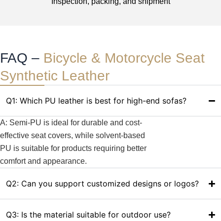
Inspection, packing, and shipment
FAQ –
Bicycle & Motorcycle Seat
Synthetic Leather
Q1: Which PU leather is best for high-end sofas?
A: Semi-PU is ideal for durable and cost-
effective seat covers, while solvent-based
PU is suitable for products requiring better
comfort and appearance.
Q2: Can you support customized designs or logos?
Q3: Is the material suitable for outdoor use?