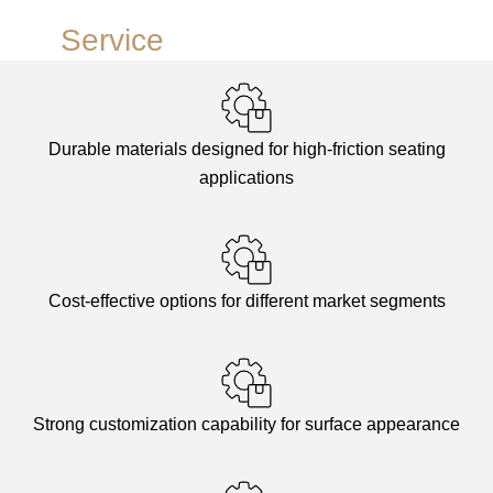
Our
Service
Advantages
Durable materials designed for high-friction seating
applications
Cost-effective options for different market segments
Strong customization capability for surface appearance