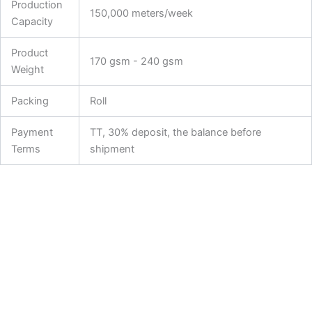
Production
150,000 meters/week
Capacity
Product
170 gsm - 240 gsm
Weight
Packing
Roll
Payment
TT, 30% deposit, the balance before
Terms
shipment