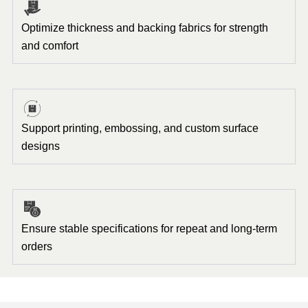
Optimize thickness and backing fabrics for strength
and comfort
Support printing, embossing, and custom surface
designs
Ensure stable specifications for repeat and long-term
orders