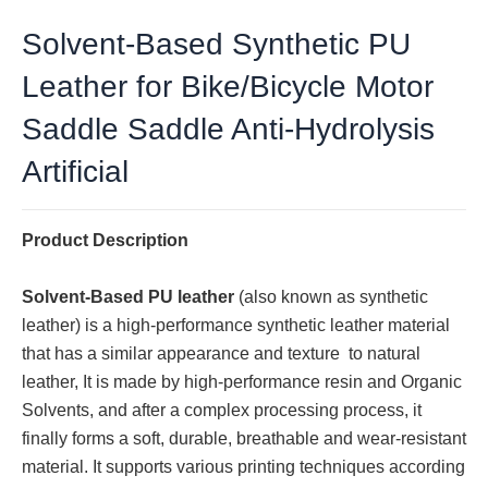
Solvent-Based Synthetic PU
Leather for Bike/Bicycle Motor
Saddle Saddle Anti-Hydrolysis
Artificial
Product Description
Solvent-Based PU leather
(also known as synthetic
leather) is a high-performance synthetic leather material
that has a similar appearance and texture to natural
leather, It is made by high-performance resin and Organic
Solvents, and after a complex processing process, it
finally forms a soft, durable, breathable and wear-resistant
material. It supports various printing techniques according