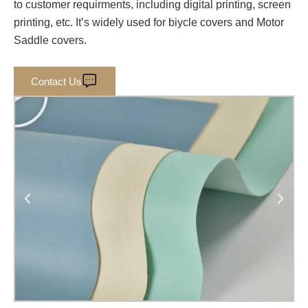
to customer requirments, including digital printing, screen
printing, etc. It’s widely used for biycle covers and Motor
Saddle covers.
P
Contact Us
l
a
y