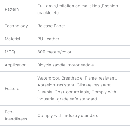
Full-grain,Imitation animal skins ,Fashion
Pattern
crackle etc.
Technology
Release Paper
Material
PU Leather
MOQ
800 meters/color
Application
Bicycle saddle, motor saddle
Waterproof, Breathable, Flame-resistant,
Abrasion-resistant, Climate-resistant,
Feature
Durable, Cost-controllable, Comply with
industrial-grade safe standard
Eco-
Comply with Industry standard
friendliness