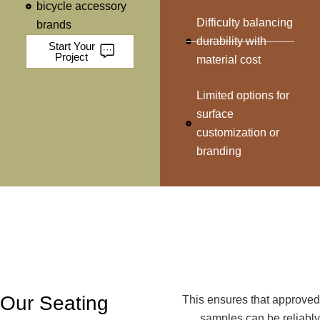
bicycle accessory
Difficulty balancing
brands
durability with
Start Your
Project
material cost
Limited options for
surface
customization or
branding
Our Seating
This ensures that approved
samples can be reliably