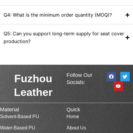
Q4: What is the minimum order quantity (MOQ)?
Q5: Can you support long-term supply for seat cover
production?
F
Y
T
Follow Our
Fuzhou
a
o
w
Socials:
c
u
i
e
t
t
Leather
b
u
t
o
b
e
o
e
r
k
Material
Quick
Solvent-Based PU
Home
Water-Based PU
About Us