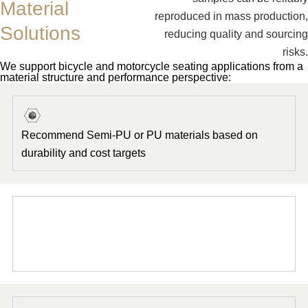
Material
reproduced in mass production,
Solutions
reducing quality and sourcing
risks.
We support bicycle and motorcycle seating applications from a
material structure and performance perspective:
Recommend Semi-PU or PU materials based on
durability and cost targets