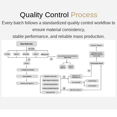
Quality Control
Process
Every batch follows a standardized quality control workflow to
ensure material consistency,
stable performance, and reliable mass production.