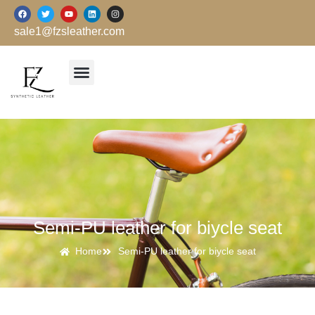
跳
F
T
Y
L
I
a
w
o
i
n
至
c
i
u
n
s
sale1@fzsleather.com
e
t
t
k
t
内
b
t
u
e
a
o
e
b
d
g
容
o
r
e
i
r
k
n
a
m
Semi-PU leather for biycle seat
Home
Semi-PU leather for biycle seat