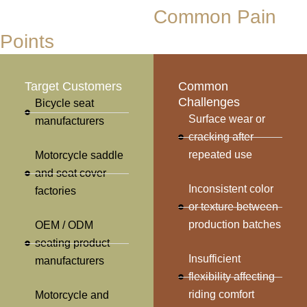
Who We Serve &
Common Pain
Points
Target Customers
Common
Challenges
Bicycle seat
Surface wear or
manufacturers
cracking after
repeated use
Motorcycle saddle
and seat cover
Inconsistent color
factories
or texture between
production batches
OEM / ODM
seating product
Insufficient
manufacturers
flexibility affecting
riding comfort
Motorcycle and