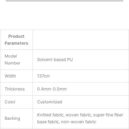
Product
Parameters
Model
Solvent-based PU
Number
Width
137cm
Thickness
0.4mm-0.5mm
Color
Customrized
Knitted fabric, woven fabric, super-fine fiber
Backing
base fabric, non-woven fabric