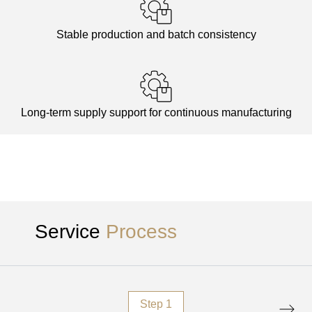
Stable production and batch consistency
Long-term supply support for continuous manufacturing
Service
Process
Step 1