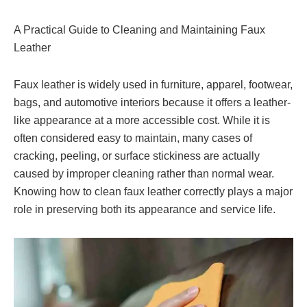
A Practical Guide to Cleaning and Maintaining Faux
Leather
Faux leather is widely used in furniture, apparel, footwear,
bags, and automotive interiors because it offers a leather-
like appearance at a more accessible cost. While it is
often considered easy to maintain, many cases of
cracking, peeling, or surface stickiness are actually
caused by improper cleaning rather than normal wear.
Knowing how to clean faux leather correctly plays a major
role in preserving both its appearance and service life.