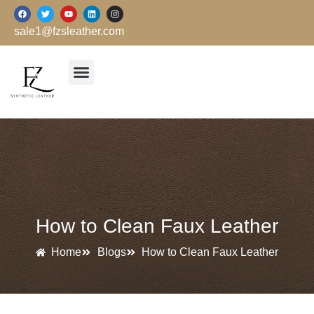
跳
F
T
Y
L
I
a
w
o
i
n
至
c
i
u
n
s
sale1@fzsleather.com
e
t
t
k
t
内
b
t
u
e
a
o
e
b
d
g
容
o
r
e
i
r
k
n
a
m
How to Clean Faux Leather
Home
Blogs
How to Clean Faux Leather