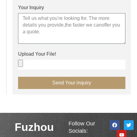
Your Inquiry
Upload Your File!
Send Your inquiry
F
Y
T
Follow Our
Fuzhou
a
o
w
Socials:
c
u
i