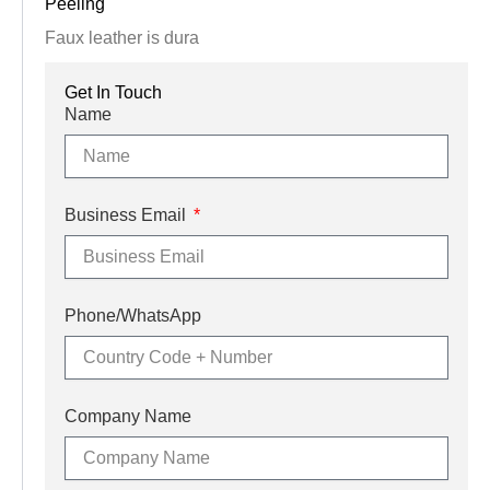
Peeling
Faux leather is dura
Get In Touch
Name
Business Email
Phone/WhatsApp
Company Name