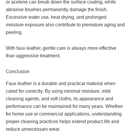
or acetone can break down the surface coating, while
abrasive brushes permanently damage the finish.
Excessive water use, heat drying, and prolonged
moisture exposure also contribute to premature aging and
peeling.
With faux leather, gentle care is always more effective
than aggressive treatment.
Conclusion
Faux leather is a durable and practical material when
cared for correctly. By using minimal moisture, mild
cleaning agents, and soft cloths, its appearance and
performance can be maintained for many years. Whether
for home use or commercial applications, understanding
proper cleaning practices helps extend product life and
reduce unnecessary wear.