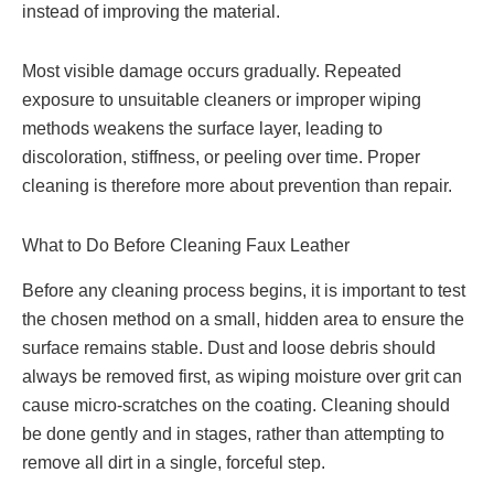
instead of improving the material.
Most visible damage occurs gradually. Repeated
exposure to unsuitable cleaners or improper wiping
methods weakens the surface layer, leading to
discoloration, stiffness, or peeling over time. Proper
cleaning is therefore more about prevention than repair.
What to Do Before Cleaning Faux Leather
Before any cleaning process begins, it is important to test
the chosen method on a small, hidden area to ensure the
surface remains stable. Dust and loose debris should
always be removed first, as wiping moisture over grit can
cause micro-scratches on the coating. Cleaning should
be done gently and in stages, rather than attempting to
remove all dirt in a single, forceful step.