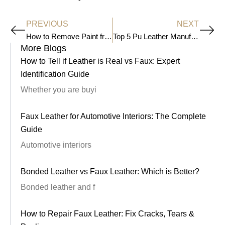
PREVIOUS
NEXT
Prev
Ne
How to Remove Paint from Leather
Top 5 Pu Leather Manufacturers in the 2026
More Blogs
How to Tell if Leather is Real vs Faux: Expert
Identification Guide
Whether you are buyi
Faux Leather for Automotive Interiors: The Complete
Guide
Automotive interiors
Bonded Leather vs Faux Leather: Which is Better?
Bonded leather and f
How to Repair Faux Leather: Fix Cracks, Tears &