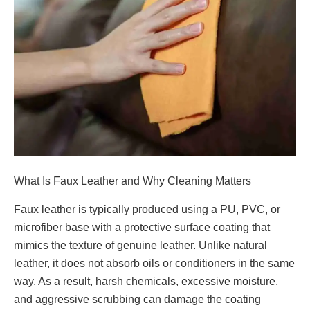
What Is Faux Leather and Why Cleaning Matters
Faux leather is typically produced using a PU, PVC, or
microfiber base with a protective surface coating that
mimics the texture of genuine leather. Unlike natural
leather, it does not absorb oils or conditioners in the same
way. As a result, harsh chemicals, excessive moisture,
and aggressive scrubbing can damage the coating