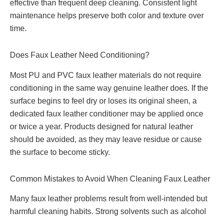
effective than frequent deep cleaning. Consistent light
maintenance helps preserve both color and texture over
time.
Does Faux Leather Need Conditioning?
Most PU and PVC faux leather materials do not require
conditioning in the same way genuine leather does. If the
surface begins to feel dry or loses its original sheen, a
dedicated faux leather conditioner may be applied once
or twice a year. Products designed for natural leather
should be avoided, as they may leave residue or cause
the surface to become sticky.
Common Mistakes to Avoid When Cleaning Faux Leather
Many faux leather problems result from well-intended but
harmful cleaning habits. Strong solvents such as alcohol