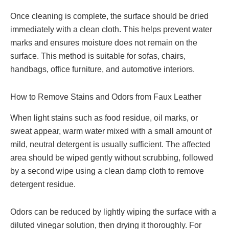
Once cleaning is complete, the surface should be dried
immediately with a clean cloth. This helps prevent water
marks and ensures moisture does not remain on the
surface. This method is suitable for sofas, chairs,
handbags, office furniture, and automotive interiors.
How to Remove Stains and Odors from Faux Leather
When light stains such as food residue, oil marks, or
sweat appear, warm water mixed with a small amount of
mild, neutral detergent is usually sufficient. The affected
area should be wiped gently without scrubbing, followed
by a second wipe using a clean damp cloth to remove
detergent residue.
Odors can be reduced by lightly wiping the surface with a
diluted vinegar solution, then drying it thoroughly. For