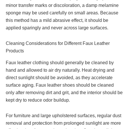
minor transfer marks or discoloration, a damp melamine
sponge may be used carefully on small areas. Because
this method has a mild abrasive effect, it should be
applied sparingly and never across large surfaces.
Cleaning Considerations for Different Faux Leather
Products
Faux leather clothing should generally be cleaned by
hand and allowed to air dry naturally. Heat drying and
direct sunlight should be avoided, as they accelerate
surface aging. Faux leather shoes should be cleaned
only after removing dirt and grit, and the interior should be
kept dry to reduce odor buildup.
For furniture and large upholstered surfaces, regular dust
removal and protection from prolonged sunlight are more