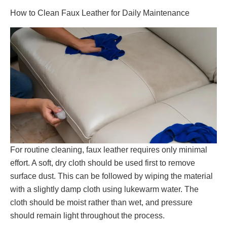
How to Clean Faux Leather for Daily Maintenance
For routine cleaning, faux leather requires only minimal
effort. A soft, dry cloth should be used first to remove
surface dust. This can be followed by wiping the material
with a slightly damp cloth using lukewarm water. The
cloth should be moist rather than wet, and pressure
should remain light throughout the process.