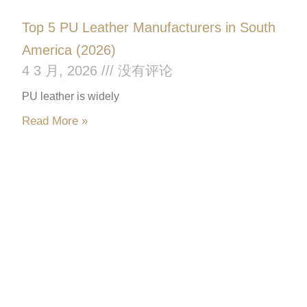
Top 5 PU Leather Manufacturers in South
America (2026)
4 3 月, 2026
没有评论
PU leather is widely
Read More »