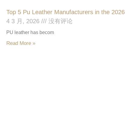
Top 5 Pu Leather Manufacturers in the 2026
4 3 月, 2026
没有评论
PU leather has becom
Read More »