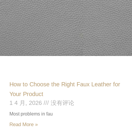
How to Choose the Right Faux Leather for
Your Product
1 4 月, 2026
没有评论
Most problems in fau
Read More »