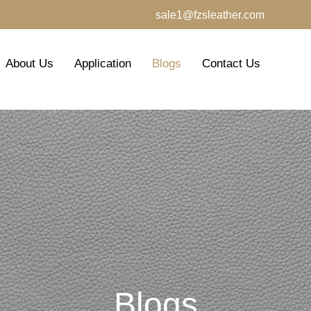
sale1@fzsleather.com
About Us
Application
Blogs
Contact Us
Blogs