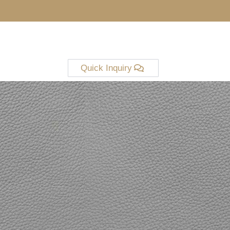
Quick Inquiry