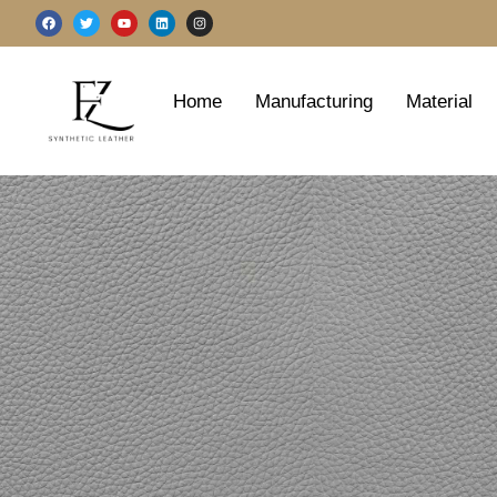
跳
F
T
Y
L
I
a
w
o
i
n
至
c
i
u
n
s
e
t
t
k
t
b
t
u
e
a
内
o
e
b
d
g
o
r
e
i
r
容
Home
Manufacturing
Material
k
n
a
m