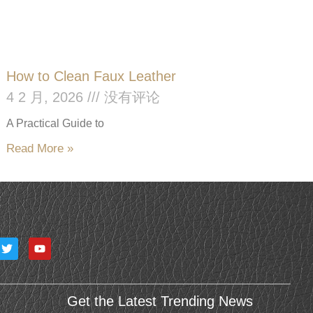
How to Clean Faux Leather
4 2 月, 2026
没有评论
A Practical Guide to
Read More »
T
Y
w
o
i
u
t
t
t
u
e
b
Get the Latest Trending News
r
e