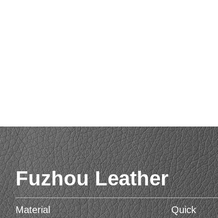
Fuzhou Leather
Material
Quick