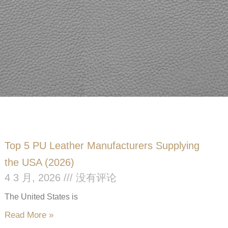
Top 5 PU Leather Manufacturers Supplying
the USA (2026)
4 3 月, 2026
没有评论
The United States is
Read More »