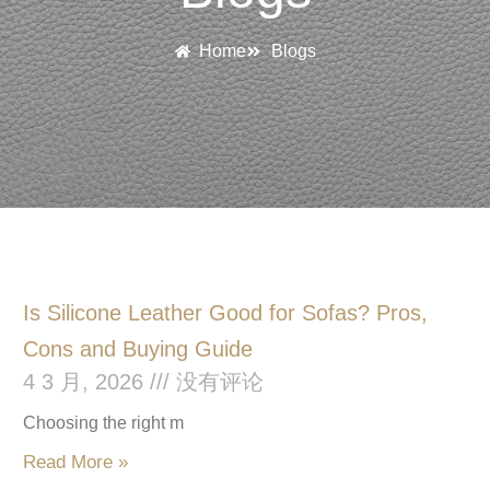
Home
Blogs
P
P
P
P
Is Silicone Leather Good for Sofas? Pros,
a
a
a
a
Cons and Buying Guide
4 3 月, 2026
没有评论
g
g
g
g
e
e
e
e
Choosing the right m
Read More »