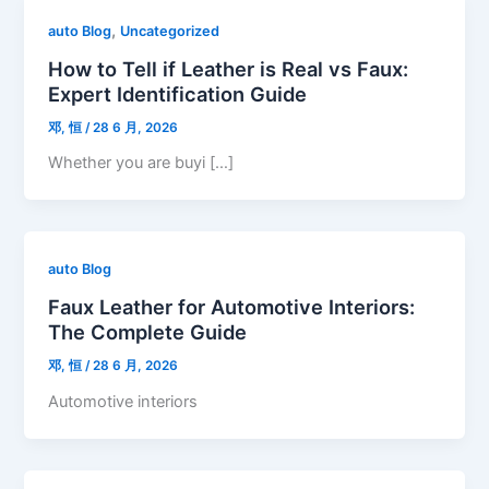
,
auto Blog
Uncategorized
How to Tell if Leather is Real vs Faux:
Expert Identification Guide
邓, 恒
/
28 6 月, 2026
Whether you are buyi […]
auto Blog
Faux Leather for Automotive Interiors:
The Complete Guide
邓, 恒
/
28 6 月, 2026
Automotive interiors