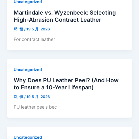
Uncategorized
Martindale vs. Wyzenbeek: Selecting
High-Abrasion Contract Leather
邓, 恒
/
19 5 月, 2026
For contract leather
Uncategorized
Why Does PU Leather Peel? (And How
to Ensure a 10-Year Lifespan)
邓, 恒
/
19 5 月, 2026
PU leather peels bec
Uncategorized