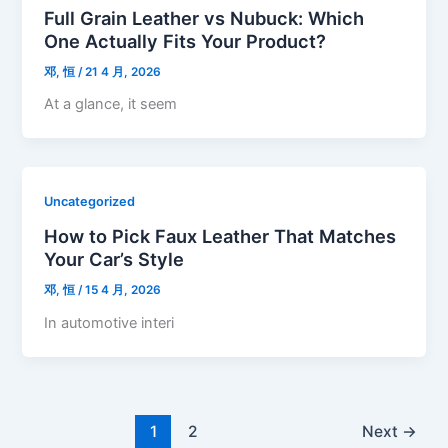
Full Grain Leather vs Nubuck: Which
One Actually Fits Your Product?
邓, 恒
/
21 4 月, 2026
At a glance, it seem
Uncategorized
How to Pick Faux Leather That Matches
Your Car’s Style
邓, 恒
/
15 4 月, 2026
In automotive interi
1
2
Next
→