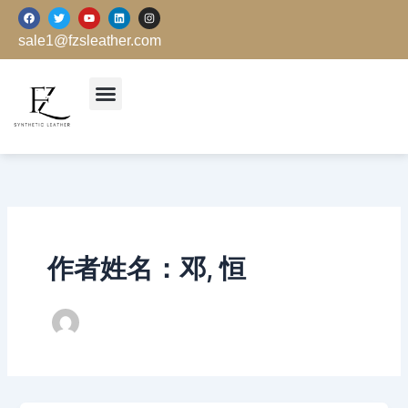
跳
F
T
Y
L
I
a
w
o
i
n
至
c
i
u
n
s
sale1@fzsleather.com
e
t
t
k
t
内
b
t
u
e
a
o
e
b
d
g
容
o
r
e
i
r
k
n
a
m
作者姓名：邓, 恒