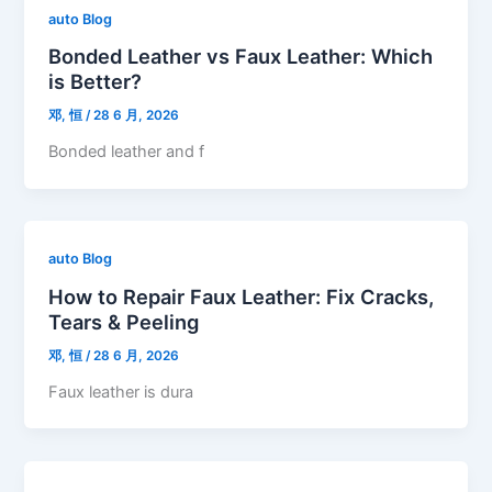
auto Blog
Bonded Leather vs Faux Leather: Which
is Better?
邓, 恒
/
28 6 月, 2026
Bonded leather and f
auto Blog
How to Repair Faux Leather: Fix Cracks,
Tears & Peeling
邓, 恒
/
28 6 月, 2026
Faux leather is dura