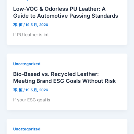
Low-VOC & Odorless PU Leather: A
Guide to Automotive Passing Standards
邓, 恒
/
19 5 月, 2026
If PU leather is int
Uncategorized
Bio-Based vs. Recycled Leather:
Meeting Brand ESG Goals Without Risk
邓, 恒
/
19 5 月, 2026
If your ESG goal is
Uncategorized