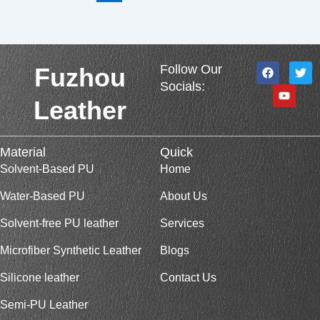
F
Y
T
Follow Our
Fuzhou
a
o
w
Socials:
c
u
i
e
t
t
Leather
b
u
t
o
b
e
o
e
r
k
Material
Quick
Solvent-Based PU
Home
Water-Based PU
About Us
Solvent-free PU leather
Services
Microfiber Synthetic Leather
Blogs
Silicone leather
Contact Us
Semi-PU Leather