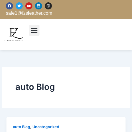
跳
F
T
Y
L
I
a
w
o
i
n
至
c
i
u
n
s
sale1@fzsleather.com
e
t
t
k
t
内
b
t
u
e
a
o
e
b
d
g
容
o
r
e
i
r
k
n
a
m
auto Blog
,
auto Blog
Uncategorized