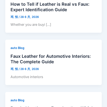
How to Tell if Leather is Real vs Faux:
Expert Identification Guide
邓, 恒
/
28 6 月, 2026
Whether you are buyi […]
auto Blog
Faux Leather for Automotive Interiors:
The Complete Guide
邓, 恒
/
28 6 月, 2026
Automotive interiors
auto Blog