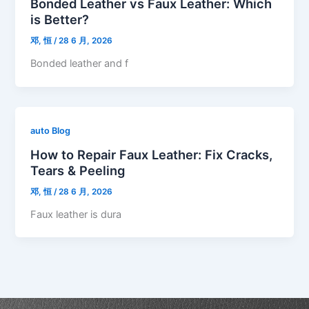
Bonded Leather vs Faux Leather: Which
is Better?
邓, 恒
/
28 6 月, 2026
Bonded leather and f
auto Blog
How to Repair Faux Leather: Fix Cracks,
Tears & Peeling
邓, 恒
/
28 6 月, 2026
Faux leather is dura